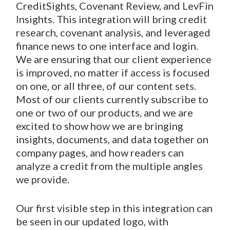
CreditSights, Covenant Review, and LevFin
Insights. This integration will bring credit
research, covenant analysis, and leveraged
finance news to one interface and login.
We are ensuring that our client experience
is improved, no matter if access is focused
on one, or all three, of our content sets.
Most of our clients currently subscribe to
one or two of our products, and we are
excited to show how we are bringing
insights, documents, and data together on
company pages, and how readers can
analyze a credit from the multiple angles
we provide.
Our first visible step in this integration can
be seen in our updated logo, with