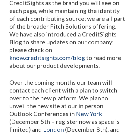
CreditSights as the brand you will see on
each page, while maintaining the identity
of each contributing source; we are all part
of the broader Fitch Solutions offering.
We have also introduced a CreditSights
Blog to share updates on our company;
please check on
know.creditsights.com/blog
to read more
about our product developments.
Over the coming months our team will
contact each client with a plan to switch
over to the new platform. We plan to
unveil the new site at our in person
Outlook Conferences in
New York
(December 5
th
– register now as space is
limited) and
London
(December 8
th
), and