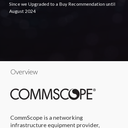
Since we Upgraded to a Buy Recommendation until
August 2024
Overview
CommScope is a networking
infrastructure equipment provider,