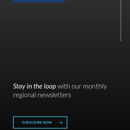
Stay in the loop
with our monthly
regional newsletters
SUBSCRIBE NOW