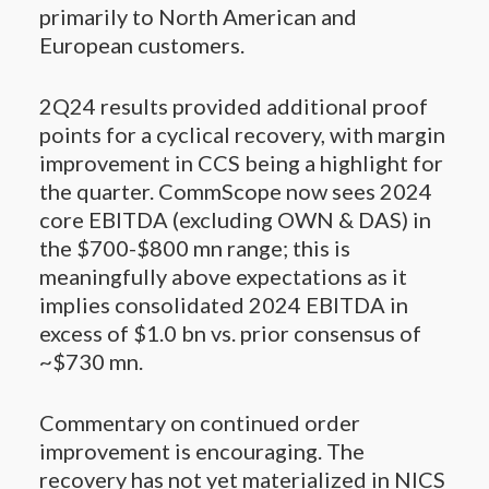
primarily to North American and
European customers.
2Q24 results provided additional proof
points for a cyclical recovery, with margin
improvement in CCS being a highlight for
the quarter. CommScope now sees 2024
core EBITDA (excluding OWN & DAS) in
the $700-$800 mn range; this is
meaningfully above expectations as it
implies consolidated 2024 EBITDA in
excess of $1.0 bn vs. prior consensus of
~$730 mn.
Commentary on continued order
improvement is encouraging. The
recovery has not yet materialized in NICS