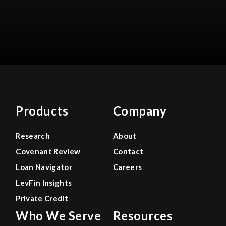
Products
Company
Research
About
Covenant Review
Contact
Loan Navigator
Careers
LevFin Insights
Private Credit
Who We Serve
Resources