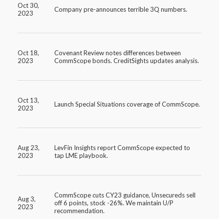
Oct 30,
Company pre-announces terrible 3Q numbers.
2023
Oct 18,
Covenant Review notes differences between
2023
CommScope bonds. CreditSights updates analysis.
Oct 13,
Launch Special Situations coverage of CommScope.
2023
Aug 23,
LevFin Insights report CommScope expected to
2023
tap LME playbook.
CommScope cuts CY23 guidance, Unsecureds sell
Aug 3,
off 6 points, stock -26%. We maintain U/P
2023
recommendation.