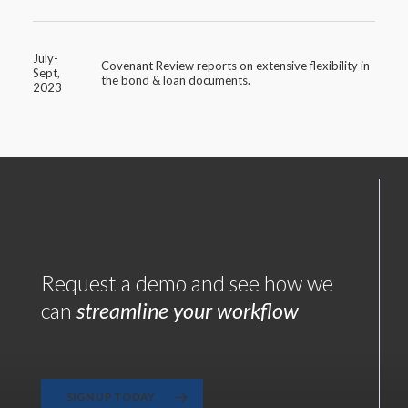
July-
Covenant Review reports on extensive flexibility in
Sept,
the bond & loan documents.
2023
Request a demo and see how we
can
streamline your workflow
SIGN UP TODAY