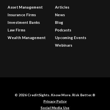
Asset Management
Articles
Insurance Firms
News
Investment Banks
Blog
Law Firms
Podcasts
Wealth Management
Upcoming Events
Webinars
© 2026 CreditSights. Know More. Risk Better.®
Privacy Policy
Social Media Use