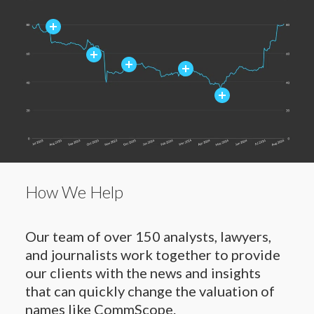
How We Help
Our team of over 150 analysts, lawyers,
and journalists work together to provide
our clients with the news and insights
that can quickly change the valuation of
names like CommScope.