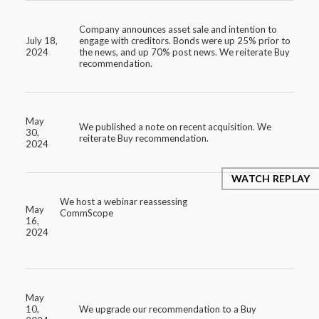
Company announces asset sale and intention to
July 18,
engage with creditors. Bonds were up 25% prior to
2024
the news, and up 70% post news. We reiterate Buy
recommendation.
May
We published a note on recent acquisition. We
30,
reiterate Buy recommendation.
2024
WATCH REPLAY
We host a webinar reassessing
May
CommScope
16,
2024
May
10,
We upgrade our recommendation to a Buy