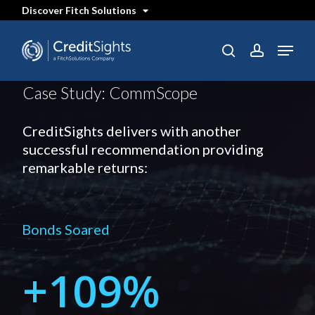
Skip
Discover Fitch Solutions
to
main
content
Menu
SEARCH
search
account
Case Study: CommScope
CreditSights delivers with another
successful recommendation providing
remarkable returns:
Bonds Soared
+
109%