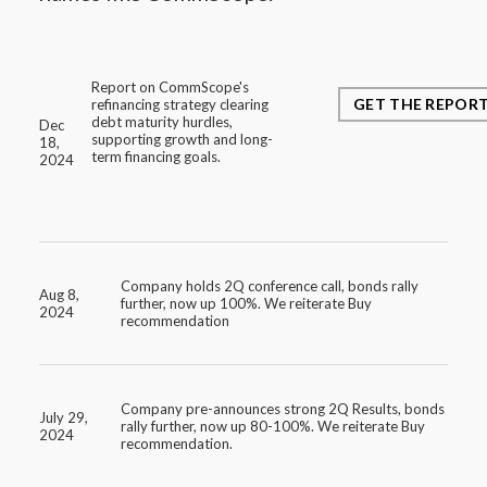
Report on CommScope's
GET THE REPOR
refinancing strategy clearing
debt maturity hurdles,
Dec
supporting growth and long-
18,
term financing goals.
2024
Company holds 2Q conference call, bonds rally
Aug 8,
further, now up 100%. We reiterate Buy
2024
recommendation
Company pre-announces strong 2Q Results, bonds
July 29,
rally further, now up 80-100%. We reiterate Buy
2024
recommendation.