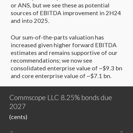
or ANS, but we see these as potential
sources of EBITDA improvement in 2H24
and into 2025.
Our sum-of-the-parts valuation has
increased given higher forward EBITDA
estimates and remains supportive of our
recommendations; we now see
consolidated enterprise value of ~$9.3 bn
and core enterprise value of ~$7.1 bn.
Commscope LLC 8.25% bonds due
2027
(cents)