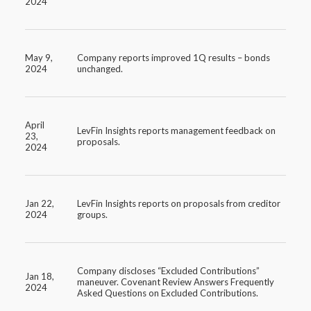
2024
May 9,
Company reports improved 1Q results – bonds
2024
unchanged.
April
LevFin Insights reports management feedback on
23,
proposals.
2024
Jan 22,
LevFin Insights reports on proposals from creditor
2024
groups.
Company discloses “Excluded Contributions”
Jan 18,
maneuver. Covenant Review Answers Frequently
2024
Asked Questions on Excluded Contributions.