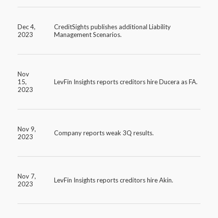
Dec 4,
CreditSights publishes additional Liability
2023
Management Scenarios.
Nov
15,
LevFin Insights reports creditors hire Ducera as FA.
2023
Nov 9,
Company reports weak 3Q results.
2023
Nov 7,
LevFin Insights reports creditors hire Akin.
2023