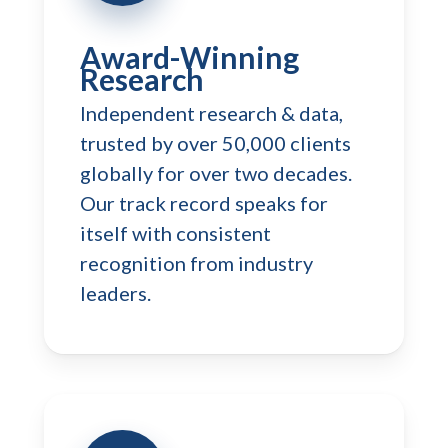
Award-Winning
Research
Independent research & data,
trusted by over 50,000 clients
globally for over two decades.
Our track record speaks for
itself with consistent
recognition from industry
leaders.