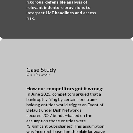
rigorous,
defensible analysis of
relevant indenture provisions to
interpret LME headlines and assess
risk.
Case Study
Dish Network
How our competitors got it wrong:
In June 2025, competitors argued that a
bankruptcy filing by certain spectrum-
holding entities would trigger an Event of
Default under Dish Network’s
secured 2027 bonds—based on the
assumption those entities were
“Significant Subsidiaries.” This assumption
was incorrect, based on the plain language