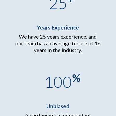
25
Years Experience
We have 25 years experience, and
our team has an average tenure of 16
years in the industry.
%
100
Unbiased
Award-winning independent