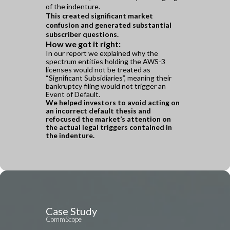
of the indenture.
This created significant market
confusion and
generated substantial
subscriber questions.
How we got it right:
In our report we explained why the
spectrum entities holding the AWS-3
licenses would not be treated as
“Significant Subsidiaries”, meaning their
bankruptcy filing would not trigger an
Event of Default.
We helped investors to avoid acting on
an incorrect default thesis and
refocused the market’s attention on
the actual legal triggers contained in
the indenture.
Case Study
CommScope