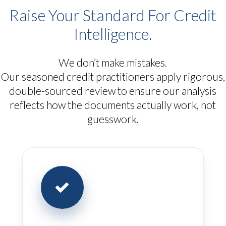
Raise Your Standard For Credit
Intelligence.
We don’t make mistakes.
Our seasoned credit practitioners apply rigorous,
double-sourced review to ensure our analysis
reflects how the documents actually work, not
guesswork.