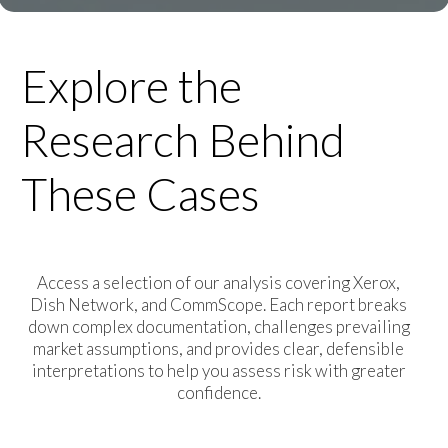
Explore the
Research Behind
These Cases
Access a selection of our analysis covering Xerox,
Dish Network, and CommScope. Each report breaks
down complex documentation, challenges prevailing
market assumptions, and provides clear, defensible
interpretations to help you assess risk with greater
confidence.