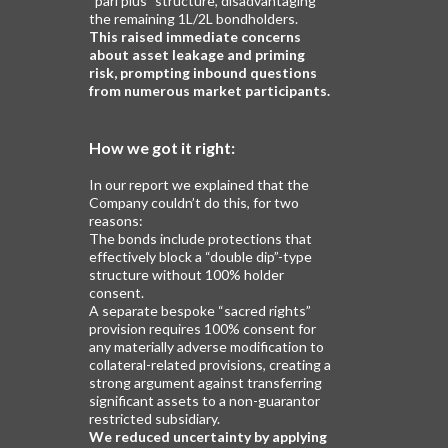
“pari plus” structure, disadvantaging
the remaining 1L/2L bondholders.
This raised immediate concerns
about asset leakage
and priming
risk, prompting inbound questions
from
numerous market participants.
How we got it right:
In our report we explained that the
Company couldn’t do this, for two
reasons:
The bonds include protections that
effectively block a “double dip”-type
structure without 100% holder
consent.
A separate bespoke “sacred rights”
provision requires 100% consent for
any materially adverse modification to
collateral-related provisions, creating a
strong argument against transferring
significant assets to a non-guarantor
restricted subsidiary.
We reduced uncertainty by applying