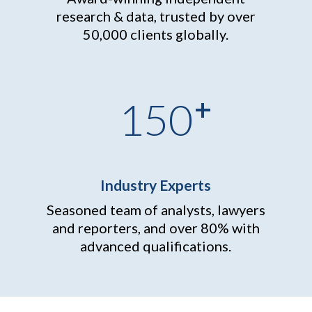
research & data, trusted by over
50,000 clients globally.
+
150
Industry Experts
Seasoned team of analysts, lawyers
and reporters, and over
80% with
advanced qualifications.