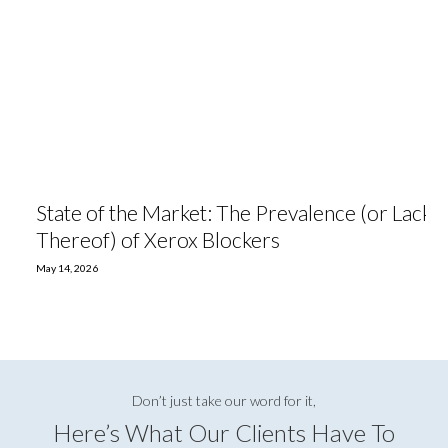
State of the Market: The Prevalence (or Lack
Thereof) of Xerox Blockers
May 14, 2026
Don’t just take our word for it,
Here’s What Our Clients Have To