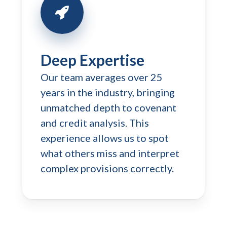
Deep Expertise
Our team averages over 25
years in the industry, bringing
unmatched depth to covenant
and credit analysis. This
experience allows us to spot
what others miss and interpret
complex provisions correctly.