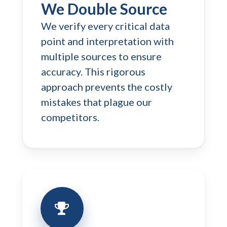
We Double Source
We verify every critical data
point and interpretation with
multiple sources to ensure
accuracy. This rigorous
approach prevents the costly
mistakes that plague our
competitors.