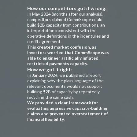
How our competitors got it wrong:
In May 2024 (months after our analysis),
competitors claimed CommScope could
build $2B capacity from contributions, an
interpretation inconsistent with the
operative definitions in the indentures and
credit agreement.
This created market confusion, as
investors worried that CommScope was
able to engineer artificially inflated
restricted payments capacity.
How we got it right:
In January 2024, we published a report
explaining why the plain language of the
relevant documents would not support
building $2B of capacity by repeatedly
recycling the same cash.
We provided a clear framework for
evaluating aggressive capacity-building
claims and prevented overstatement of
financial flexibility.