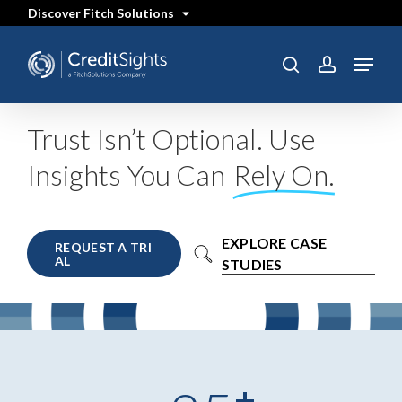
Skip
Discover Fitch Solutions
to
main
content
Menu
search
account
Trust Isn’t Optional. Use
Insights You Can
Rely On.
EXPLORE CASE
R
E
Q
U
E
S
T
A
T
R
I
A
L
STUDIES
+