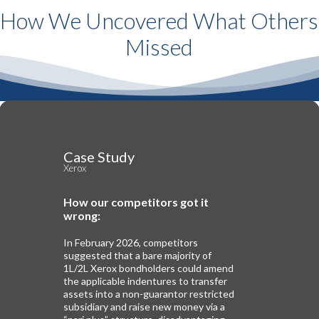
How We Uncovered What Others
Missed
Case Study
Xerox
How our competitors got it
wrong:
In February 2026, competitors
suggested that a bare majority of
1L/2L Xerox bondholders could amend
the applicable indentures to transfer
assets into a non-guarantor restricted
subsidiary and raise new money via a