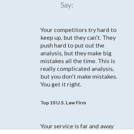
Say:
Your competitors try hard to
keep up, but they can’t. They
push hard to put out the
analysis, but they make big
mistakes all the time. This is
really complicated analysis,
but you don’t make mistakes.
You get it right.
Top 10 U.S. Law Firm
Your service is far and away
the best service in the space...