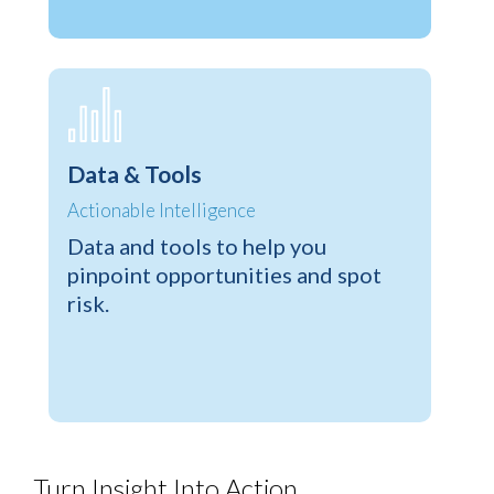
Data & Tools
Actionable Intelligence
Data and tools to help you
pinpoint opportunities and spot
risk.
Turn Insight Into Action