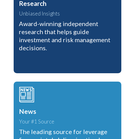
Research
Unbiased Insights
Award-winning independent
research that helps guide
investment and risk management
decisions.
News
Your #1 Source
The leading source for leverage