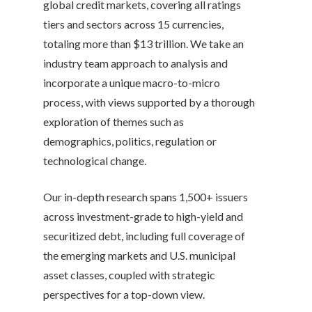
global credit markets, covering all ratings
tiers and sectors across 15 currencies,
totaling more than $13 trillion. We take an
industry team approach to analysis and
incorporate a unique macro-to-micro
process, with views supported by a thorough
exploration of themes such as
demographics, politics, regulation or
technological change.
Our in-depth research spans 1,500+ issuers
across investment-grade to high-yield and
securitized debt, including full coverage of
the emerging markets and U.S. municipal
asset classes, coupled with strategic
perspectives for a top-down view.