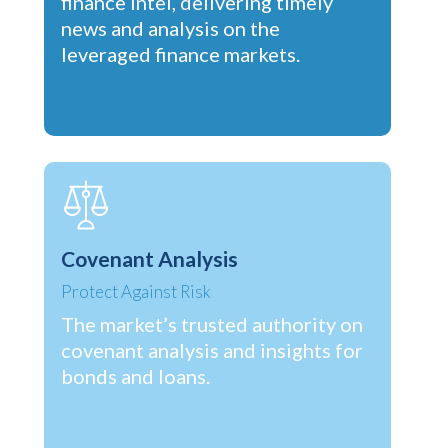
finance intel, delivering timely
news and analysis on the
leveraged finance markets.
Covenant Analysis
Protect Against Risk
The market’s trusted authority on
covenant analysis and insights for
bonds and loans.