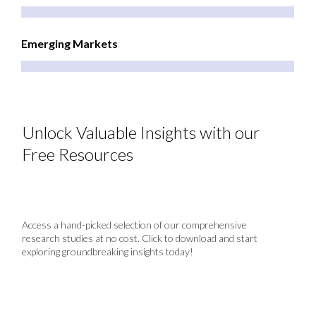
Emerging Markets
Unlock Valuable Insights with our
Free Resources
Access a hand-picked selection of our comprehensive
research studies at no cost. Click to download and start
exploring groundbreaking insights today!