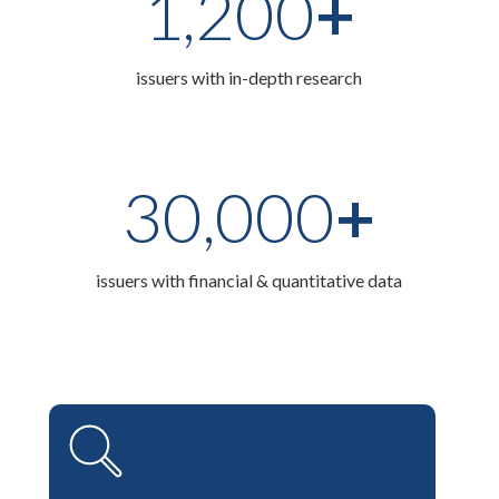
1,200
+
issuers with in-depth research
30,000
+
issuers with financial & quantitative data