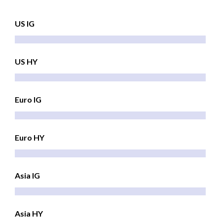
US IG
US HY
Euro IG
Euro HY
Asia IG
Asia HY