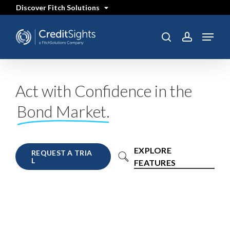
Skip
Discover Fitch Solutions
to
main
content
Menu
search
account
Act with Confidence in the
Bond Market.
EXPLORE
R
E
Q
U
E
S
T
A
T
R
I
A
L
FEATURES