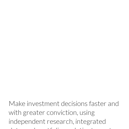
Make investment decisions faster and
with greater conviction, using
independent research, integrated