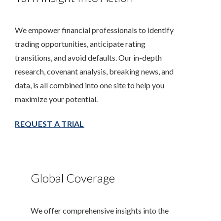
We empower financial professionals to identify
trading opportunities, anticipate rating
transitions, and avoid defaults. Our in-depth
research, covenant analysis, breaking news, and
data, is all combined into one site to help you
maximize your potential.
REQUEST A TRIAL
Global Coverage
We offer comprehensive insights into the