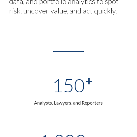
data, and portfolio analytics to spot
risk, uncover value, and act quickly.
+
150
Analysts, Lawyers, and Reporters