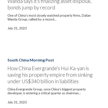
Wanda says it’s finalizing asset disposal,
disposal,
bonds jump by record
bonds
jump
by
One of China's most closely watched property firms, Dalian
record
Wanda Group, rallied by a record…
July 31, 2023
How
China
Evergrande’s
South China Morning Post
Hui
Ka-
How China Evergrande’s Hui Ka-yan is
yan
saving his property empire from sinking
is
saving
under US$340 billion in liabilities
his
property
China Evergrande Group, once China's biggest property
empire
developer, is entering a critical quarter as chairman…
from
sinking
under
July 31, 2023
US$340