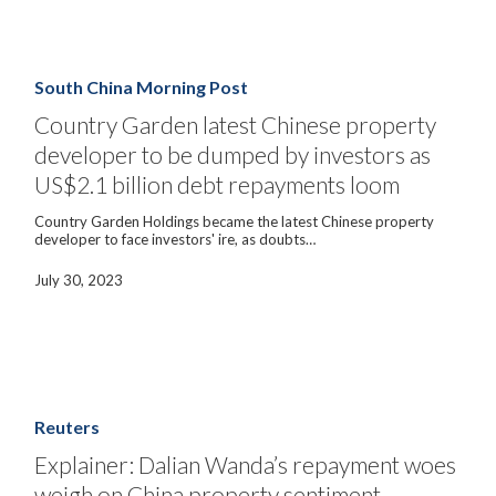
Country
Garden
latest
South China Morning Post
Chinese
property
Country Garden latest Chinese property
developer
developer to be dumped by investors as
to
be
US$2.1 billion debt repayments loom
dumped
by
Country Garden Holdings became the latest Chinese property
investors
developer to face investors' ire, as doubts…
as
US$2.1
billion
July 30, 2023
debt
repayments
loom
Explainer:
Dalian
Wanda’s
Reuters
repayment
woes
Explainer: Dalian Wanda’s repayment woes
weigh
weigh on China property sentiment
on