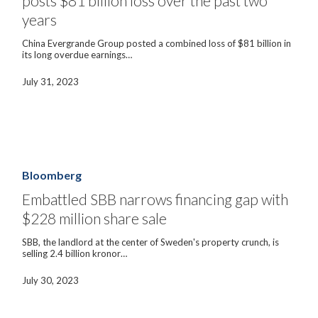
posts $81 billion loss over the past two
loss
years
over
the
China Evergrande Group posted a combined loss of $81 billion in
past
its long overdue earnings…
two
years
July 31, 2023
Embattled
SBB
narrows
Bloomberg
financing
gap
Embattled SBB narrows financing gap with
with
$228 million share sale
$228
million
share
SBB, the landlord at the center of Sweden's property crunch, is
sale
selling 2.4 billion kronor…
July 30, 2023