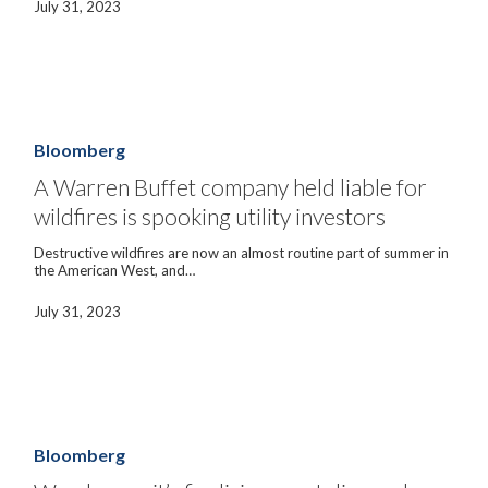
July 31, 2023
A
Warren
Buffet
Bloomberg
company
held
A Warren Buffet company held liable for
liable
wildfires is spooking utility investors
for
wildfires
is
Destructive wildfires are now an almost routine part of summer in
spooking
the American West, and…
utility
investors
July 31, 2023
Wanda
says
it’s
Bloomberg
finalizing
asset