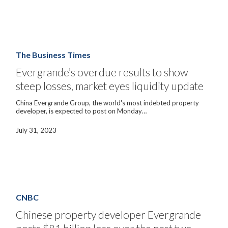
billion
in
liabilities
Evergrande’s
overdue
results
The Business Times
to
show
Evergrande’s overdue results to show
steep
steep losses, market eyes liquidity update
losses,
market
eyes
China Evergrande Group, the world's most indebted property
liquidity
developer, is expected to post on Monday…
update
July 31, 2023
Chinese
property
developer
CNBC
Evergrande
posts
Chinese property developer Evergrande
$81
billion