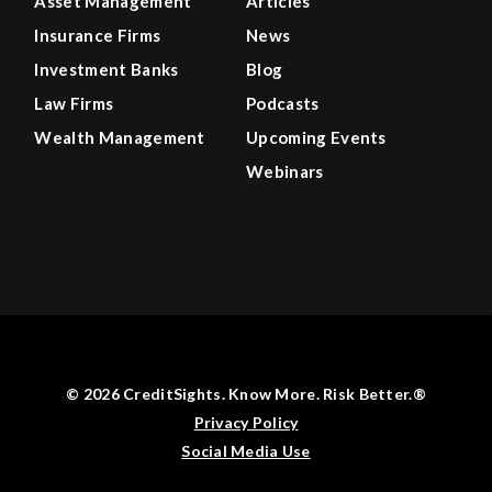
Asset Management
Articles
Insurance Firms
News
Investment Banks
Blog
Law Firms
Podcasts
Wealth Management
Upcoming Events
Webinars
© 2026 CreditSights. Know More. Risk Better.®
Privacy Policy
Social Media Use