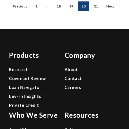
Previous
1
…
18
19
20
21
Next
Products
Company
Research
About
Covenant Review
Contact
Loan Navigator
Careers
LevFin Insights
Private Credit
Who We Serve
Resources