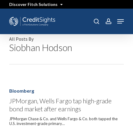
Skip
Discover Fitch Solutions
to
main
content
Menu
SEARCH
search
account
All Posts By
Siobhan Hodson
JPMorgan,
Wells
Fargo
Bloomberg
tap
high-
JPMorgan, Wells Fargo tap high-grade
grade
bond market after earnings
bond
market
after
JPMorgan Chase & Co. and Wells Fargo & Co. both tapped the
earnings
U.S. investment-grade primary…