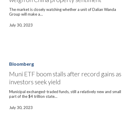
China
property
The market is closely watching whether a unit of Dalian Wanda
sentiment
Group will make a…
July 30, 2023
Muni
ETF
boom
Bloomberg
stalls
after
Muni ETF boom stalls after record gains as
record
investors seek yield
gains
as
investors
Municipal exchanged-traded funds, still a relatively new and small
seek
part of the $4 trillion state…
yield
July 30, 2023