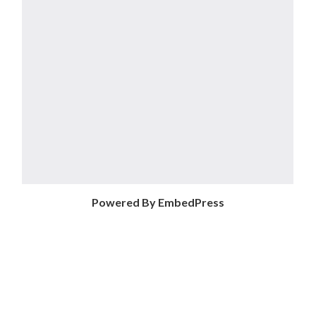
Powered By EmbedPress