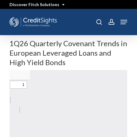
Skip
Discover Fitch Solutions
to
main
content
Menu
search
account
1Q26 Quarterly Covenant Trends in
European Leveraged Loans and
High Yield Bonds