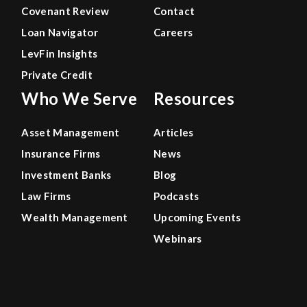
Covenant Review
Contact
Loan Navigator
Careers
LevFin Insights
Private Credit
Who We Serve
Resources
Asset Management
Articles
Insurance Firms
News
Investment Banks
Blog
Law Firms
Podcasts
Wealth Management
Upcoming Events
Webinars