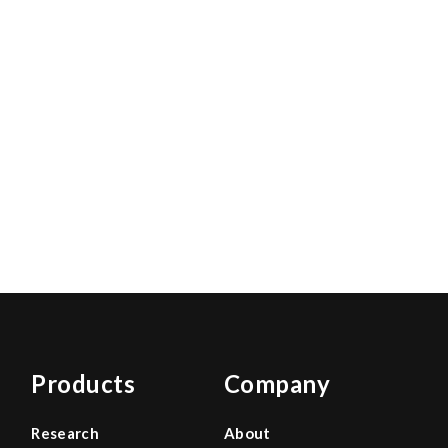
Products
Company
Research
About