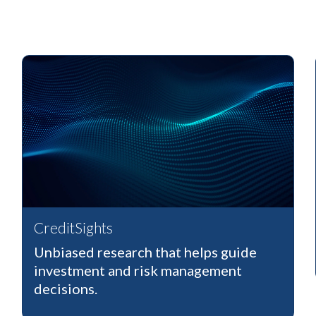
CreditSights
Unbiased research that helps guide
investment and risk management
decisions.