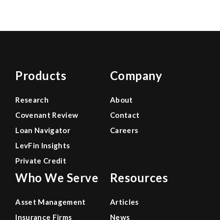
Products
Company
Research
About
Covenant Review
Contact
Loan Navigator
Careers
LevFin Insights
Private Credit
Who We Serve
Resources
Asset Management
Articles
Insurance Firms
News