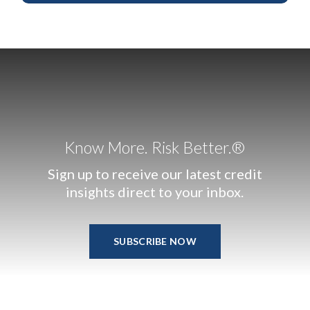
Know More. Risk Better.®
Sign up to receive our latest credit
insights direct to your inbox.
SUBSCRIBE NOW